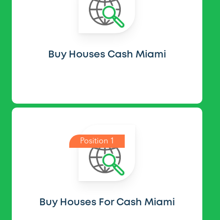
Buy Houses Cash Miami
Position 1
Buy Houses For Cash Miami