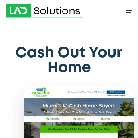
Skip
to
main
content
Cash Out Your
Home