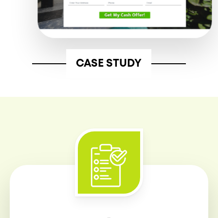
CASE STUDY