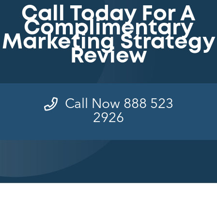
Call Today For A
Complimentary
Marketing Strategy
Review
Call Now 888 523
2926