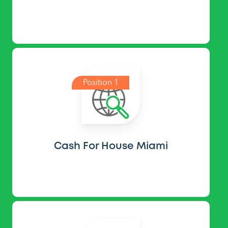
Position 1
Cash For House Miami