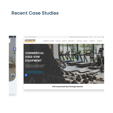
Recent Case Studies