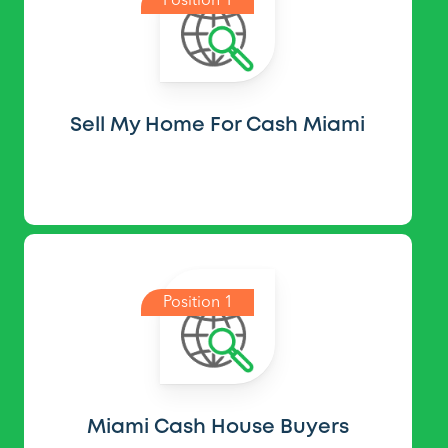
Position 1
Sell My Home For Cash Miami
Position 1
Miami Cash House Buyers