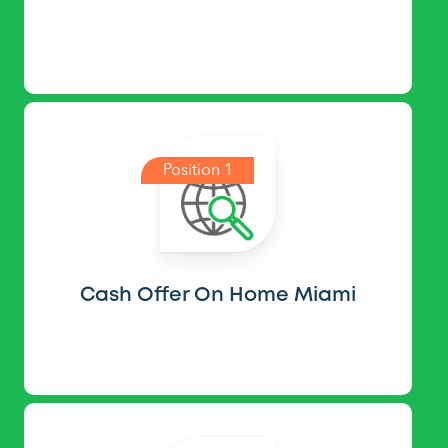
Position 1
Cash Offer On Home Miami