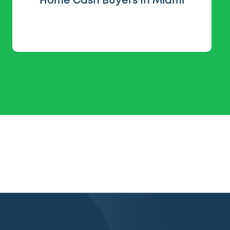
Home Cash Buyers In Miami