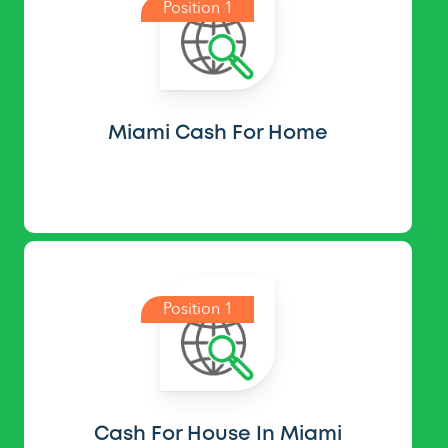
Position 1
Miami Cash For Home
Position 1
Cash For House In Miami