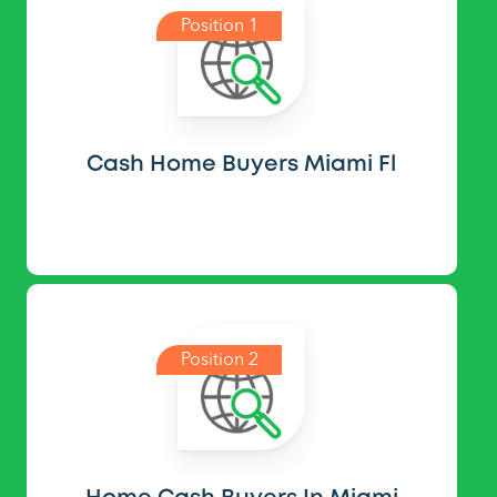
Position 1
Cash Home Buyers Miami Fl
Position 2