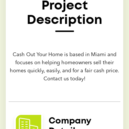
Project
Description
Cash Out Your Home is based in Miami and
focuses on helping homeowners sell their
homes quickly, easily, and for a fair cash price.
Contact us today!
Company