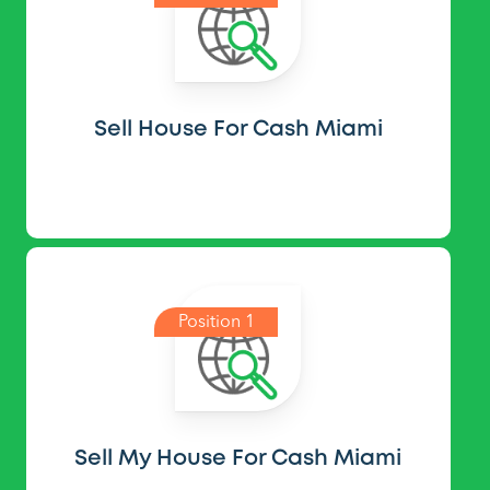
Sell House For Cash Miami
Position 1
Sell My House For Cash Miami