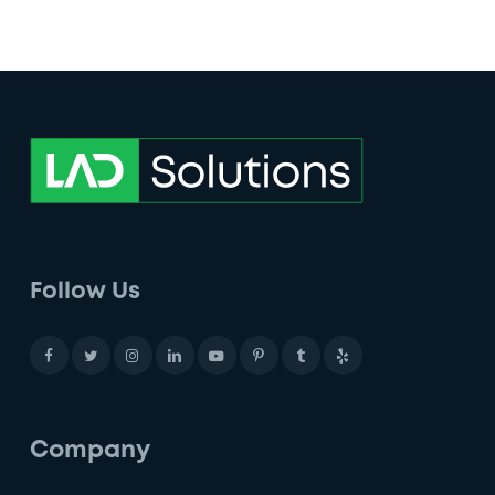
Follow Us
Company