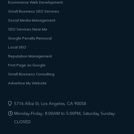
Ecommerce Web Development
Small Business SEO Services
Social Media Management
SEO Services Near Me
Google Penalty Removal
Local SEO
Reputation Management
First Page on Google
Small Business Consulting
Advertise My Website
5716 Alba St, Los Angeles, CA 90058
Monday-Friday: 8:00AM to 5:00PM, Saturday Sunday:
CLOSED