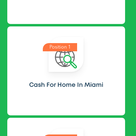
Position 1
Cash For Home In Miami