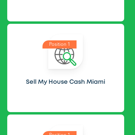
Position 1
Sell My House Cash Miami