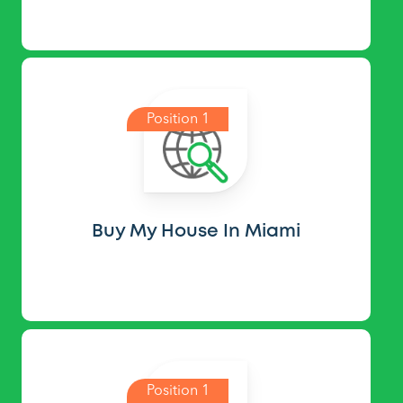
Position 1
Buy My House In Miami
Position 1