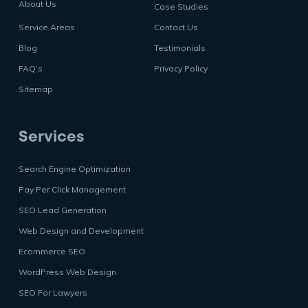
About Us
Case Studies
Service Areas
Contact Us
Blog
Testimonials
FAQ’s
Privacy Policy
Sitemap
Services
Search Engine Optimization
Pay Per Click Management
SEO Lead Generation
Web Design and Development
Ecommerce SEO
WordPress Web Design
SEO For Lawyers