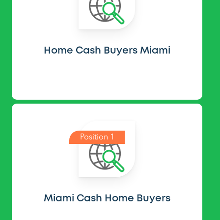
Home Cash Buyers Miami
Position 1
Miami Cash Home Buyers