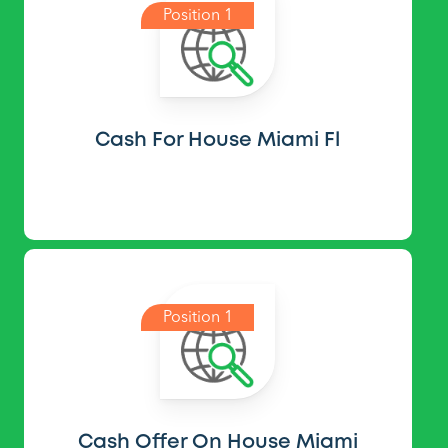
Position 1
Cash For House Miami Fl
Position 1
Cash Offer On House Miami