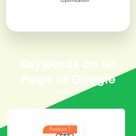
Optimization
Keywords on 1st
Page of Google
Position 1