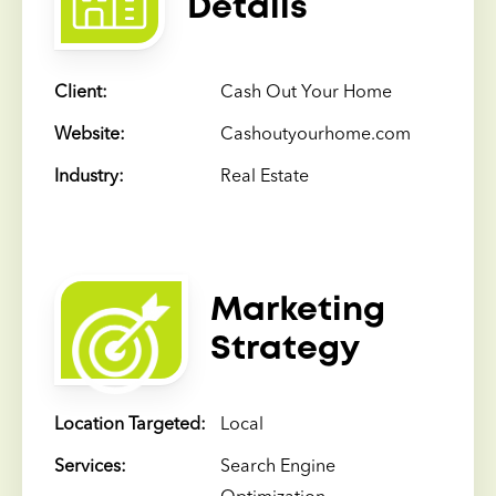
Details
Client:
Cash Out Your Home
Website:
Cashoutyourhome.com
Industry:
Real Estate
Marketing
Strategy
Location Targeted:
Local
Services:
Search Engine