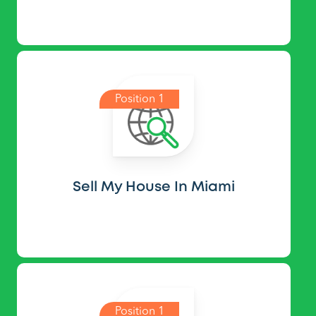
Position 1
Sell My House In Miami
Position 1