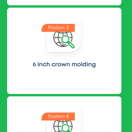
Position 3
6 inch crown molding
Position 4