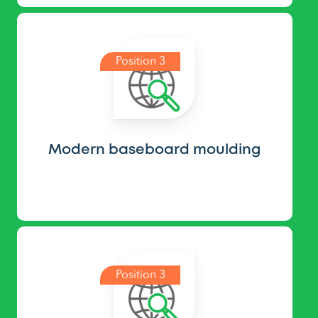
Position 3
Modern baseboard moulding
Position 3