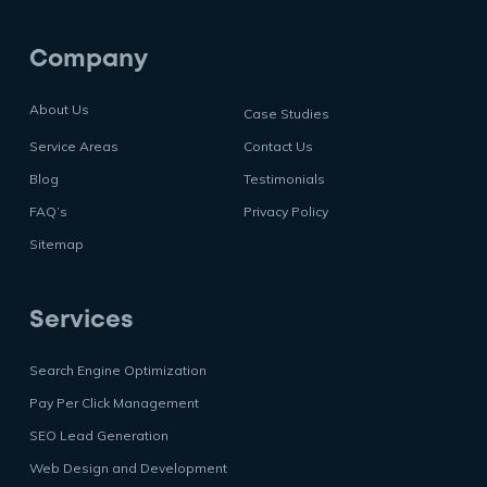
Company
About Us
Case Studies
Service Areas
Contact Us
Blog
Testimonials
FAQ’s
Privacy Policy
Sitemap
Services
Search Engine Optimization
Pay Per Click Management
SEO Lead Generation
Web Design and Development