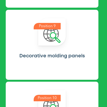
Position 9
Decorative molding panels
Position 10