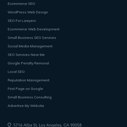
Ecommerce SEO
WordPress Web Design
SEO For Lawyers
Ecommerce Web Development
Small Business SEO Services
Social Media Management
SEO Services Near Me
Google Penalty Removal
Local SEO
Reputation Management
First Page on Google
Small Business Consulting
Advertise My Website
5716 Alba St, Los Angeles, CA 90058