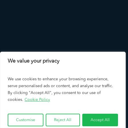
We value your privacy
We use cookies to enhance your browsing experience,
serve personalised ads or content, and analyse our traffic.
By clicking "Accept All", you consent to our use of
cookies.
Cookie Policy
Copyright © 2026 LAD Solutions - A Leading Los Angeles SEO
Company & Google Premier Partner
Customise
Reject All
Accept All