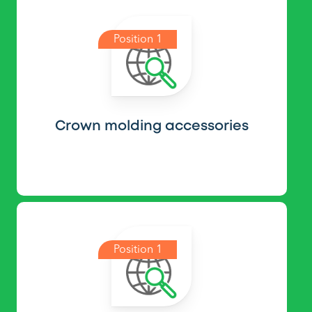
Position 1
Crown molding accessories
Position 1