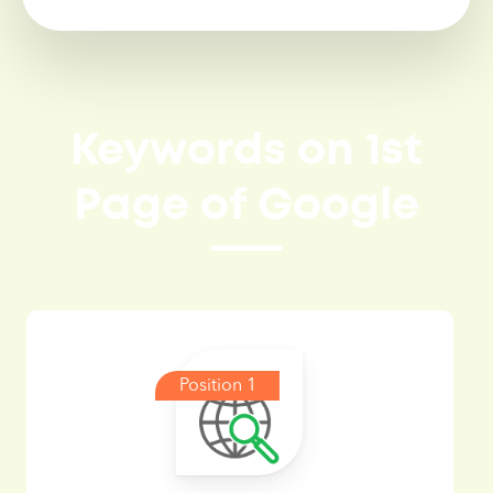
Keywords on 1st
Page of Google
Position 1