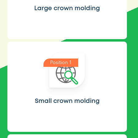
Large crown molding
Position 1
Small crown molding