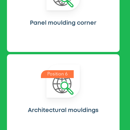
Panel moulding corner
Position 6
Architectural mouldings