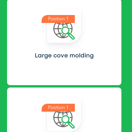
Position 1
Large cove molding
Position 1