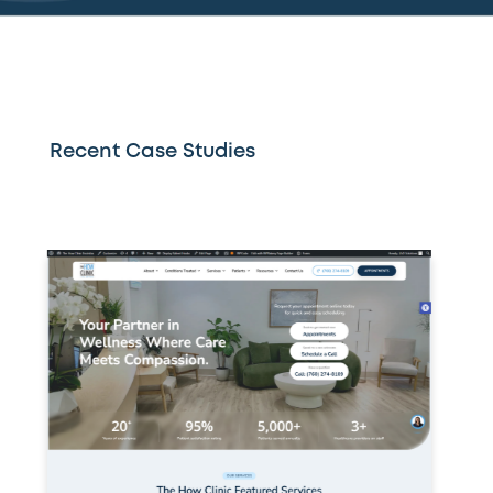
Recent Case Studies