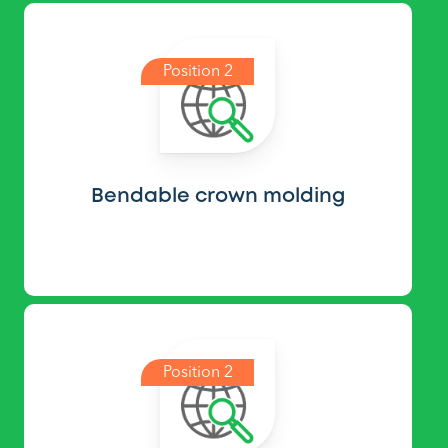
Position 2
Bendable crown molding
Position 2