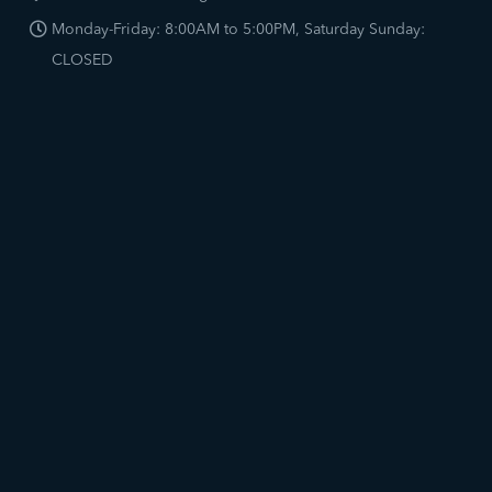
Monday-Friday: 8:00AM to 5:00PM, Saturday Sunday:
CLOSED