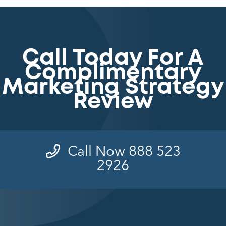
Call Today For A
Complimentary
Marketing Strategy
Review
Call Now 888 523
2926