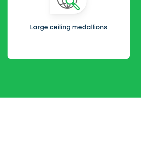
Large ceiling medallions