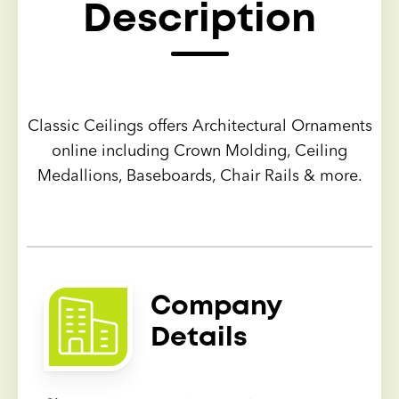
Description
Classic Ceilings offers Architectural Ornaments
online including Crown Molding, Ceiling
Medallions, Baseboards, Chair Rails & more.
Company
Details