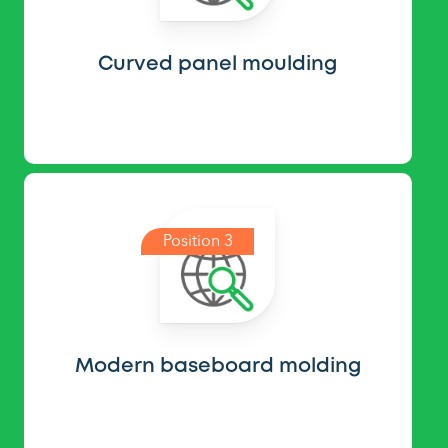
Curved panel moulding
Position 3
Modern baseboard molding