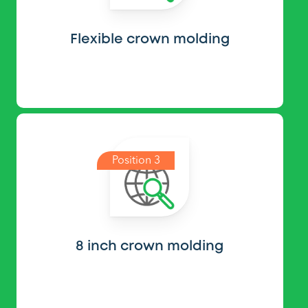
Flexible crown molding
Position 3
8 inch crown molding