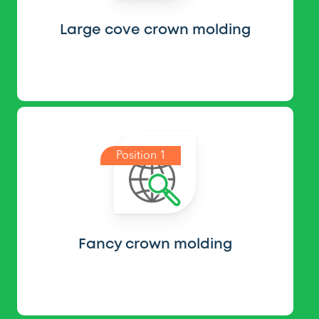
Large cove crown molding
Position 1
Fancy crown molding