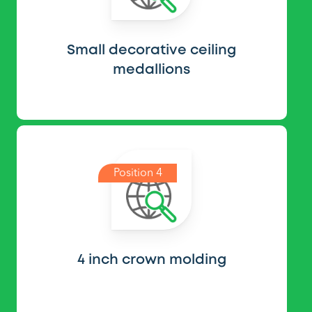
Small decorative ceiling
medallions
Position 4
4 inch crown molding