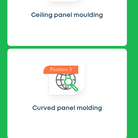
Ceiling panel moulding
Position 3
Curved panel molding