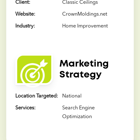
Client:
Classic Ceilings
Website:
CrownMoldings.net
Industry:
Home Improvement
Marketing
Strategy
Location Targeted:
National
Services:
Search Engine
Optimization