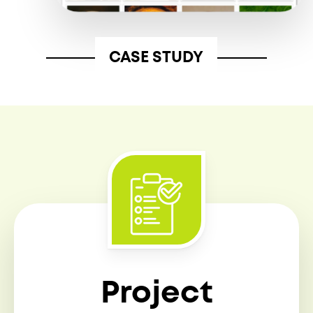
CASE STUDY
Project