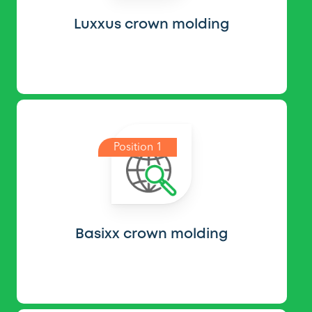
Luxxus crown molding
Position 1
Basixx crown molding