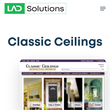
Skip
to
main
content
Classic Ceilings