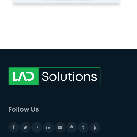
Follow Us