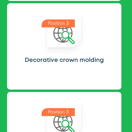
Position 3
Decorative crown molding
Position 3