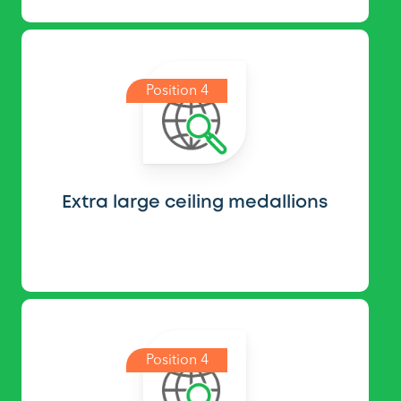
Position 4
Extra large ceiling medallions
Position 4