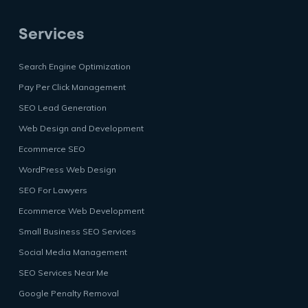
Services
Search Engine Optimization
Pay Per Click Management
SEO Lead Generation
Web Design and Development
Ecommerce SEO
WordPress Web Design
SEO For Lawyers
Ecommerce Web Development
Small Business SEO Services
Social Media Management
SEO Services Near Me
Google Penalty Removal