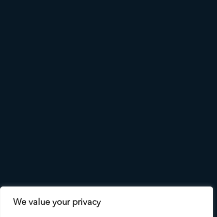
We value your privacy