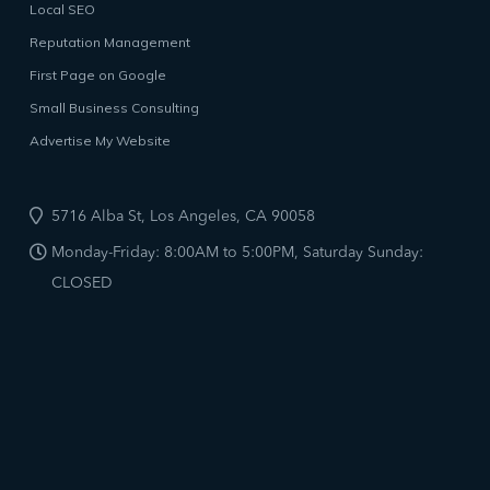
Local SEO
Reputation Management
First Page on Google
Small Business Consulting
Advertise My Website
5716 Alba St, Los Angeles, CA 90058
Monday-Friday: 8:00AM to 5:00PM, Saturday Sunday:
CLOSED