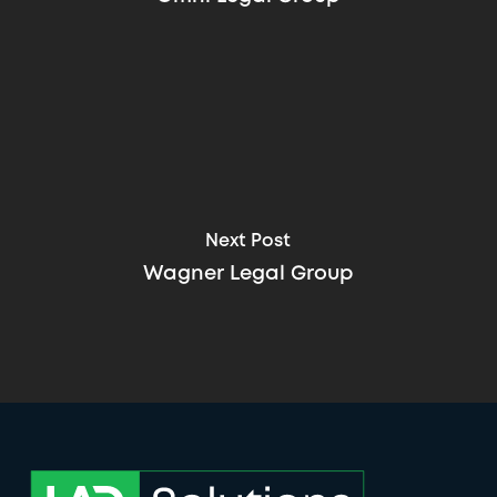
Next Post
Wagner Legal Group