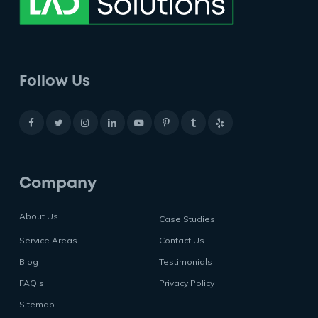
Follow Us
Company
About Us
Case Studies
Service Areas
Contact Us
Blog
Testimonials
FAQ’s
Privacy Policy
Sitemap