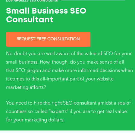
LOS ANGELES SEO Consultants
Small Business SEO
Consultant
REQUEST FREE CONSULTATION
No doubt you are well aware of the value of SEO for your
small business. How, though, do you make sense of all
that SEO jargon and make more informed decisions when
it comes to this all-important part of your website
marketing efforts?
You need to hire the right SEO consultant amidst a sea of
countless so-called “experts” if you are to get real value
for your marketing dollars.