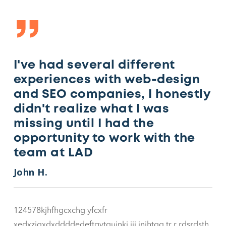
”
I've had several different
experiences with web-design
and SEO companies, I honestly
didn't realize what I was
missing until I had the
opportunity to work with the
team at LAD
John H.
124578kjhfhgcxchg yfcxfr
xedxzjgxdxddddedeftgvtgujnkj jjj jnjhtgg tr r rdsrdsth