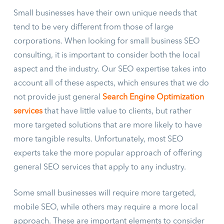
Small businesses have their own unique needs that
tend to be very different from those of large
corporations. When looking for small business SEO
consulting, it is important to consider both the local
aspect and the industry. Our SEO expertise takes into
account all of these aspects, which ensures that we do
not provide just general
Search Engine Optimization
services
that have little value to clients, but rather
more targeted solutions that are more likely to have
more tangible results. Unfortunately, most SEO
experts take the more popular approach of offering
general SEO services that apply to any industry.
Some small businesses will require more targeted,
mobile SEO, while others may require a more local
approach. These are important elements to consider