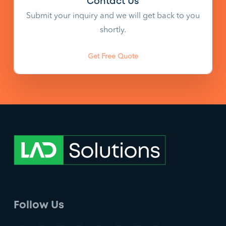
Contact Us
Submit your inquiry and we will get back to you
shortly.
Get Free Quote
Follow Us