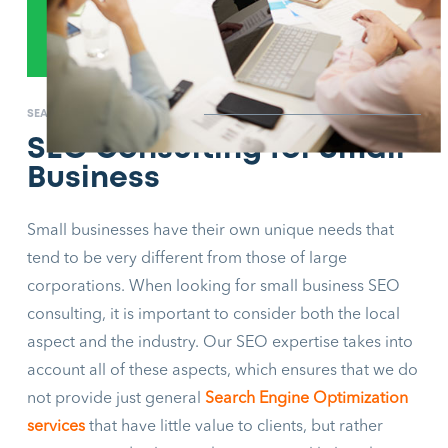
SEARCH ENGINE OPTIMIZATION
SEO Consulting for Small
Business
Small businesses have their own unique needs that
tend to be very different from those of large
corporations. When looking for small business SEO
consulting, it is important to consider both the local
aspect and the industry. Our SEO expertise takes into
account all of these aspects, which ensures that we do
not provide just general
Search Engine Optimization
services
that have little value to clients, but rather