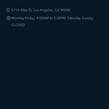
5716 Alba St, Los Angeles, CA 90058
Monday-Friday: 8:00AM to 5:00PM, Saturday Sunday:
CLOSED