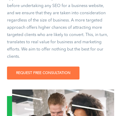
before undertaking any SEO for a business website,
and we ensure that they are taken into consideration
regardless of the size of business. A more targeted
approach offers higher chances of attracting more
targeted clients who are likely to convert. This, in turn,
translates to real value for business and marketing
efforts. We aim to offer nothing but the best for our
clients.
REQUEST FREE CONSULTATION