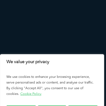
We value your privacy
We use cookies to enhance your browsing experience,
serve personalised ads or content, and analyse our traffic.
By clicking "Accept All", you consent to our use of
cookies.
Cookie Policy
Copyright © 2026 LAD Solutions - A Leading Los Angeles SEO
Company & Google Premier Partner