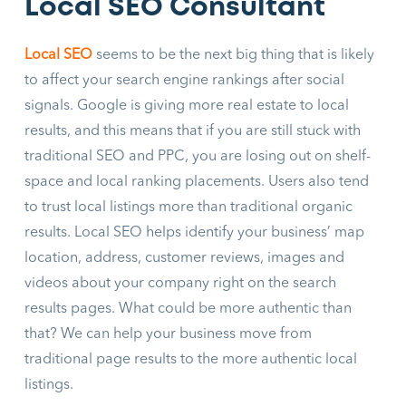
Local SEO Consultant
Local SEO
seems to be the next big thing that is likely
to affect your search engine rankings after social
signals. Google is giving more real estate to local
results, and this means that if you are still stuck with
traditional SEO and PPC, you are losing out on shelf-
space and local ranking placements. Users also tend
to trust local listings more than traditional organic
results. Local SEO helps identify your business’ map
location, address, customer reviews, images and
videos about your company right on the search
results pages. What could be more authentic than
that? We can help your business move from
traditional page results to the more authentic local
listings.