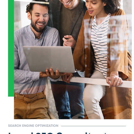
SEARCH ENGINE OPTIMIZATION