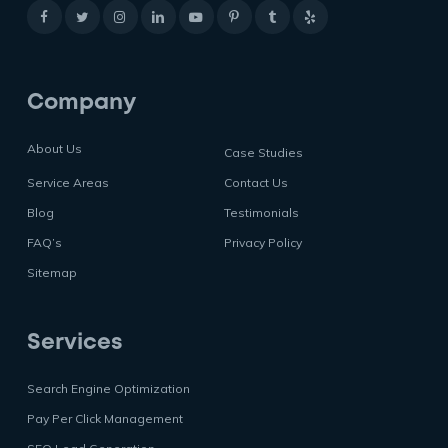
Company
About Us
Case Studies
Service Areas
Contact Us
Blog
Testimonials
FAQ’s
Privacy Policy
Sitemap
Services
Search Engine Optimization
Pay Per Click Management