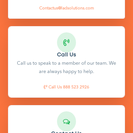
Contactus@ladsolutions.com
Call Us
Call us to speak to a member of our team. We
are always happy to help.
Call Us 888 523 2926