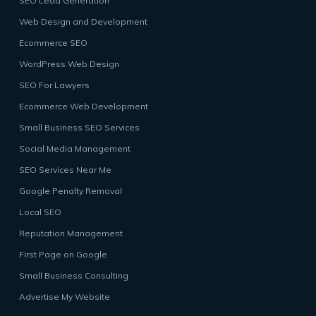
SEO Lead Generation
Web Design and Development
Ecommerce SEO
WordPress Web Design
SEO For Lawyers
Ecommerce Web Development
Small Business SEO Services
Social Media Management
SEO Services Near Me
Google Penalty Removal
Local SEO
Reputation Management
First Page on Google
Small Business Consulting
Advertise My Website