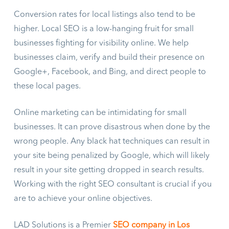
Conversion rates for local listings also tend to be
higher. Local SEO is a low-hanging fruit for small
businesses fighting for visibility online. We help
businesses claim, verify and build their presence on
Google+, Facebook, and Bing, and direct people to
these local pages.
Online marketing can be intimidating for small
businesses. It can prove disastrous when done by the
wrong people. Any black hat techniques can result in
your site being penalized by Google, which will likely
result in your site getting dropped in search results.
Working with the right SEO consultant is crucial if you
are to achieve your online objectives.
LAD Solutions is a Premier
SEO company in Los