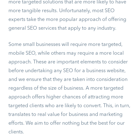
more targeted solutions that are more likely to have
more tangible results. Unfortunately, most SEO
experts take the more popular approach of offering
general SEO services that apply to any industry.
Some small businesses will require more targeted,
mobile SEO, while others may require a more local
approach. These are important elements to consider
before undertaking any SEO for a business website,
and we ensure that they are taken into consideration
regardless of the size of business. A more targeted
approach offers higher chances of attracting more
targeted clients who are likely to convert. This, in turn,
translates to real value for business and marketing
efforts. We aim to offer nothing but the best for our
clients.