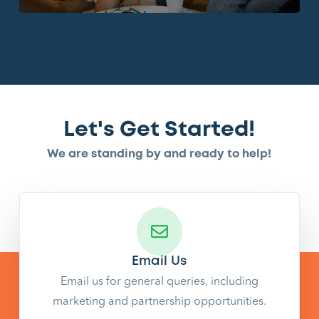
Let's Get Started!
We are standing by and ready to help!
Email Us
Email us for general queries, including
marketing and partnership opportunities.