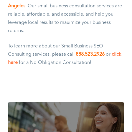
Angeles
. Our small business consultation services are
reliable, affordable, and accessible, and help you
leverage local results to maximize your business
returns.
To learn more about our Small Business SEO
Consulting services, please call
888.523.2926
or
click
here
for a No-Obligation Consultation!