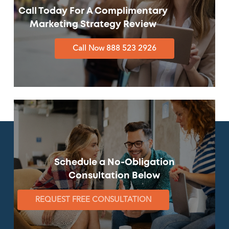
Call Today For A Complimentary
Marketing Strategy Review
Call Now 888 523 2926
Schedule a No-Obligation
Consultation Below
REQUEST FREE CONSULTATION