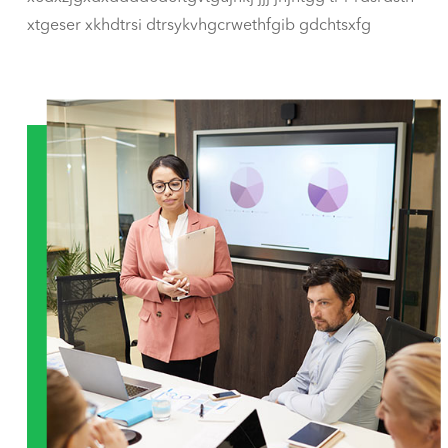
xtgeser xkhdtrsi dtrsykvhgcrwethfgib gdchtsxfg