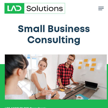
Skip
to
main
content
Small Business
Consulting