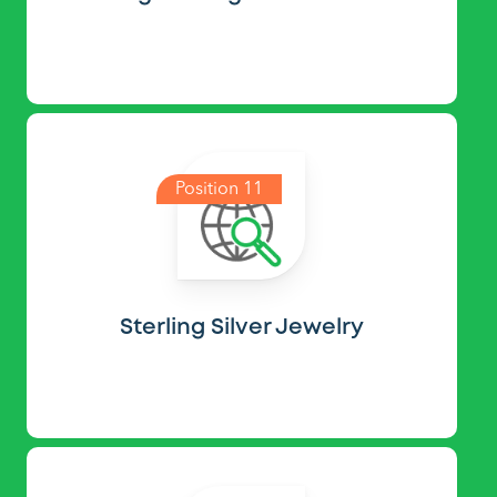
Position 11
Sterling Silver Jewelry