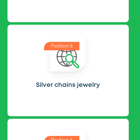
Position 6
Silver chains jewelry