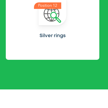
Position 12
Silver rings