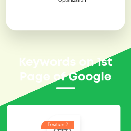
Optimization
Keywords on 1st
Page of Google
Position 2