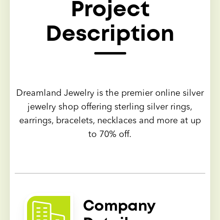
Project
Description
Dreamland Jewelry is the premier online silver
jewelry shop offering sterling silver rings,
earrings, bracelets, necklaces and more at up
to 70% off.
Company