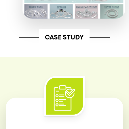
CASE STUDY