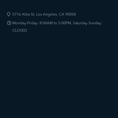
5716 Alba St, Los Angeles, CA 90058
Monday-Friday: 8:00AM to 5:00PM, Saturday Sunday:
CLOSED