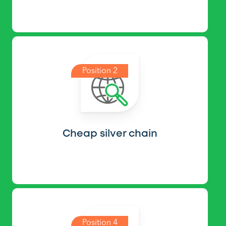
Position 2
Cheap silver chain
Position 4