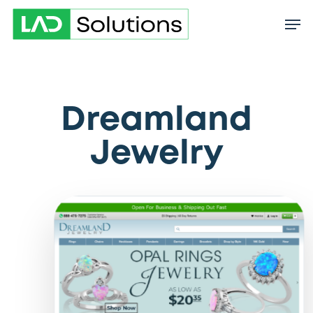
Skip
to
main
content
Dreamland
Jewelry