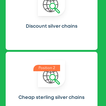
Discount silver chains
Position 2
Cheap sterling silver chains