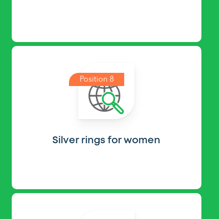
Position 8
Silver rings for women