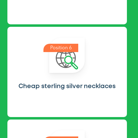
Position 6
Cheap sterling silver necklaces