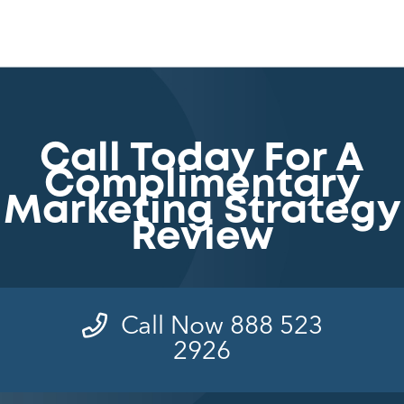
Call Today For A
Complimentary
Marketing Strategy
Review
Call Now 888 523
2926