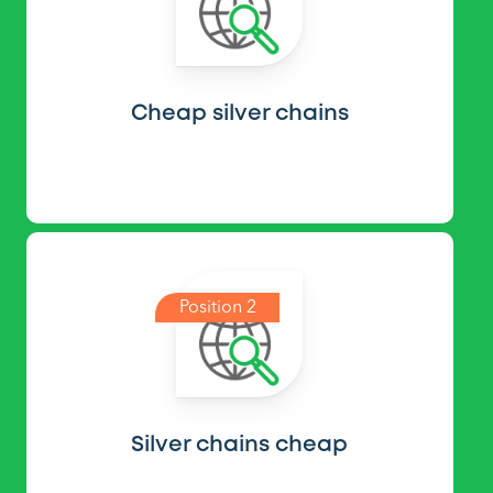
Cheap silver chains
Position 2
Silver chains cheap