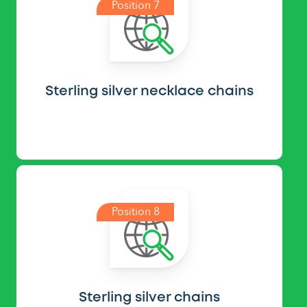
Position 7
Sterling silver necklace chains
Position 8
Sterling silver chains