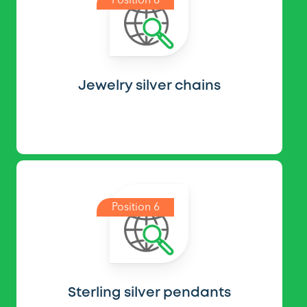
Position 6
Jewelry silver chains
Position 6
Sterling silver pendants