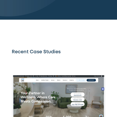
Recent Case Studies