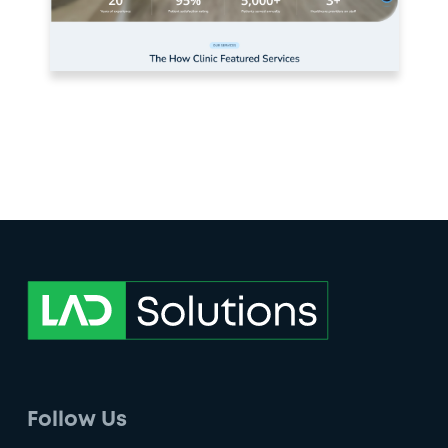
Follow Us