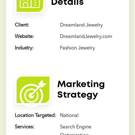
Details
Client:
Dreamland Jewelry
Website:
DreamlandJewelry.com
Industry:
Fashion Jewelry
Marketing
Strategy
Location Targeted:
National
Services:
Search Engine