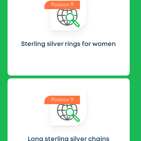
Position 9
Sterling silver rings for women
Position 9
Long sterling silver chains