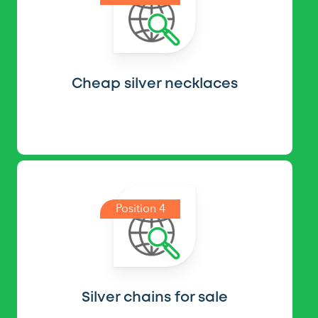
Cheap silver necklaces
Position 4
Silver chains for sale