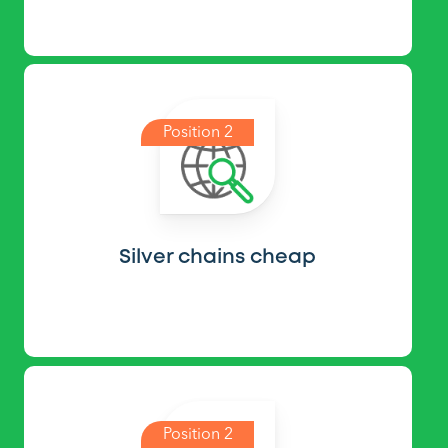
Position 2
Silver chains cheap
Position 2