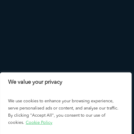
We value your privacy
We use cookies to enhance your browsing experience,
serve personalised ads or content, and analyse our traffic.
By clicking "Accept All", you consent to our use of
cookies.
Cookie Policy
Copyright © 2026 LAD Solutions - A Leading Los Angeles SEO
Company & Google Premier Partner