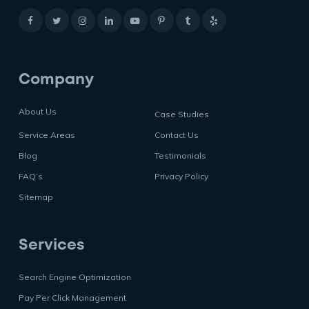
Company
About Us
Case Studies
Service Areas
Contact Us
Blog
Testimonials
FAQ’s
Privacy Policy
Sitemap
Services
Search Engine Optimization
Pay Per Click Management