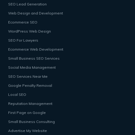
SEO Lead Generation
Web Design and Development
Ecommerce SEO
WordPress Web Design
SEO For Lawyers
Ecommerce Web Development
Small Business SEO Services
Social Media Management
SEO Services Near Me
Google Penalty Removal
Local SEO
Reputation Management
First Page on Google
Small Business Consulting
Advertise My Website