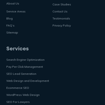
About Us
Case Studies
Service Areas
Contact Us
Blog
Testimonials
FAQ’s
Privacy Policy
Sitemap
Services
Search Engine Optimization
Pay Per Click Management
SEO Lead Generation
Web Design and Development
Ecommerce SEO
WordPress Web Design
SEO For Lawyers