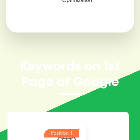
Optimization
Keywords on 1st
Page of Google
Position 1