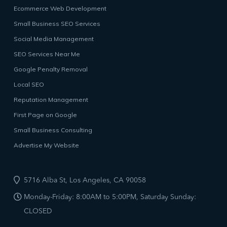
Ecommerce Web Development
Small Business SEO Services
Social Media Management
SEO Services Near Me
Google Penalty Removal
Local SEO
Reputation Management
First Page on Google
Small Business Consulting
Advertise My Website
5716 Alba St, Los Angeles, CA 90058
Monday-Friday: 8:00AM to 5:00PM, Saturday Sunday:
CLOSED