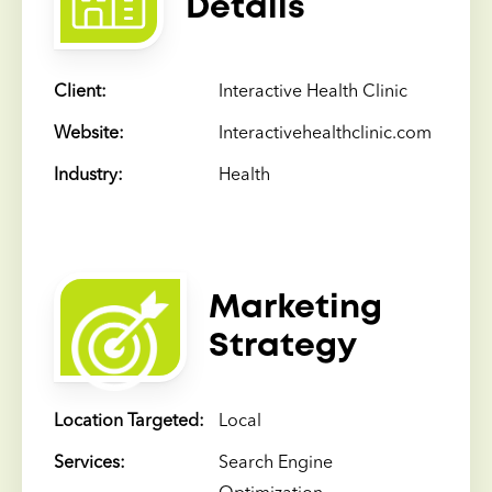
Details
Client:
Interactive Health Clinic
Website:
Interactivehealthclinic.com
Industry:
Health
Marketing
Strategy
Location Targeted:
Local
Services:
Search Engine