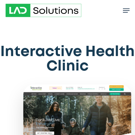
Skip
to
main
content
Interactive Health
Clinic