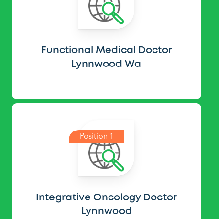
Functional Medical Doctor
Lynnwood Wa
Position 1
Integrative Oncology Doctor
Lynnwood