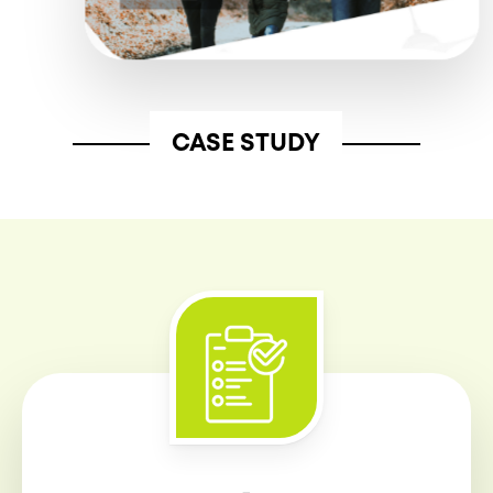
CASE STUDY