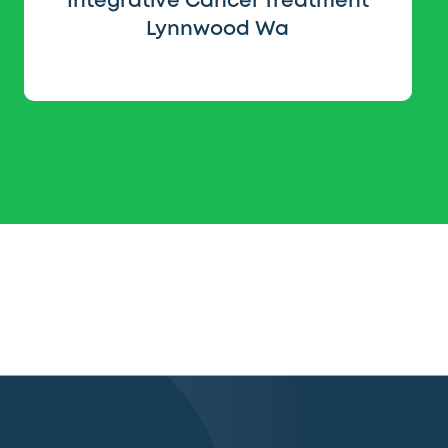
Integrative Cancer Treatment
Lynnwood Wa