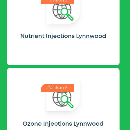
Position 2
Nutrient Injections Lynnwood
Position 2
Ozone Injections Lynnwood