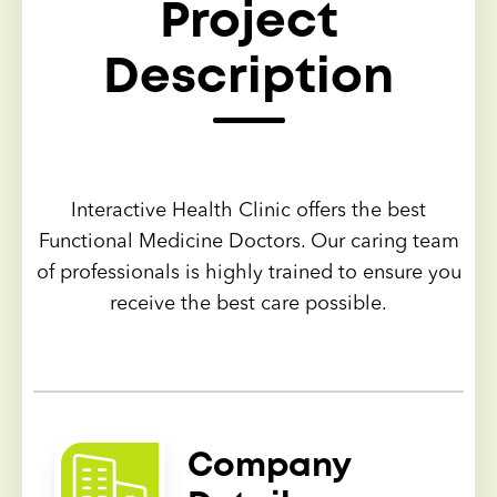
Project
Description
Interactive Health Clinic offers the best
Functional Medicine Doctors. Our caring team
of professionals is highly trained to ensure you
receive the best care possible.
Company