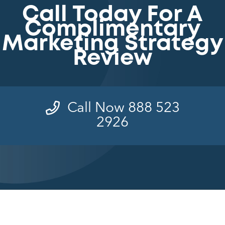
Call Today For A
Complimentary
Marketing Strategy
Review
Call Now 888 523
2926