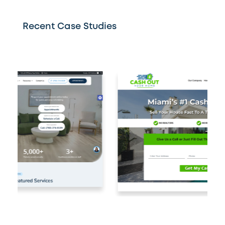
Recent Case Studies