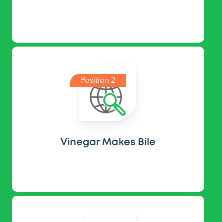
Position 2
Vinegar Makes Bile