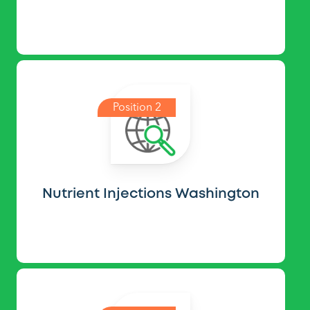
Position 2
Nutrient Injections Washington