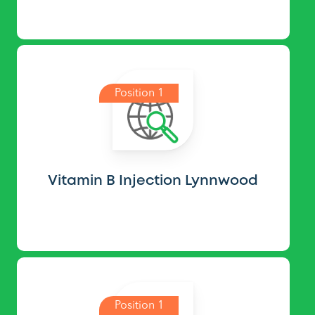
Position 1
Vitamin B Injection Lynnwood
Position 1