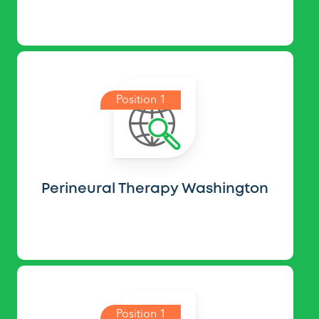
Position 1
Perineural Therapy Washington
Position 1