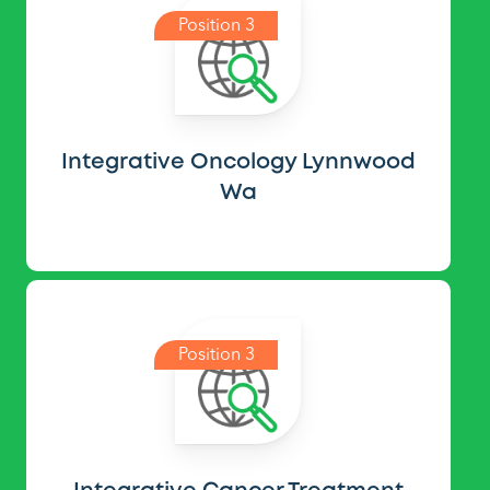
Position 3
Integrative Oncology Lynnwood
Wa
Position 3