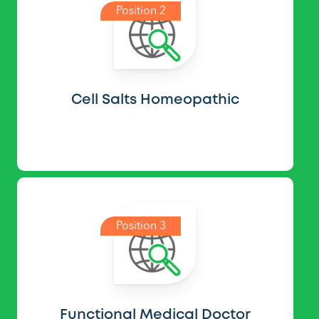
Position 2
Cell Salts Homeopathic
Position 3
Functional Medical Doctor