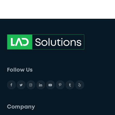
Follow Us
Company