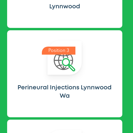
Lynnwood
Position 3
Perineural Injections Lynnwood
Wa