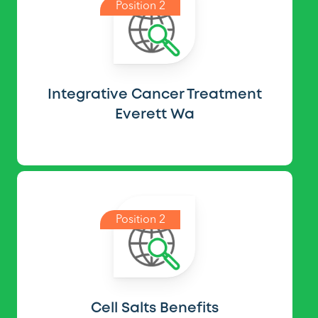
Position 2
Integrative Cancer Treatment
Everett Wa
Position 2
Cell Salts Benefits