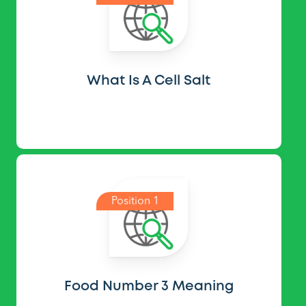
What Is A Cell Salt
Position 1
Food Number 3 Meaning