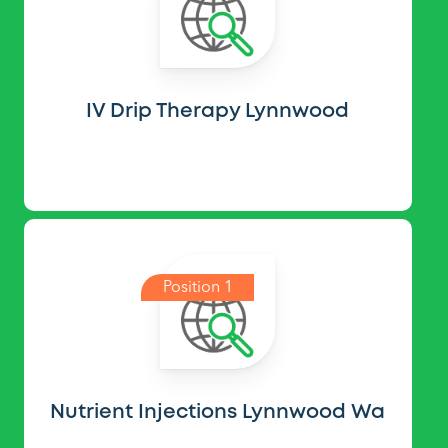
IV Drip Therapy Lynnwood
Position 1
Nutrient Injections Lynnwood Wa