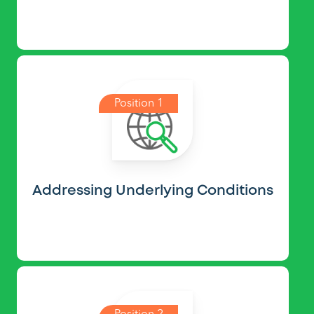
Position 1
Addressing Underlying Conditions