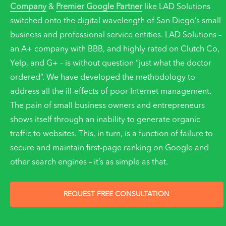
Company
&
Premier Google Partner
like LAD Solutions
switched onto the digital wavelength of San Diego’s small
business and professional service entities. LAD Solutions –
an A+ company with BBB, and highly rated on Clutch Co,
Yelp, and G+ – is without question “just what the doctor
ordered”. We have developed the methodology to
address all the ill-effects of poor Internet management.
The pain of small business owners and entrepreneurs
shows itself through an inability to generate organic
traffic to websites. This, in turn, is a function of failure to
secure and maintain first-page ranking on Google and
other search engines – it’s as simple as that.
REQUEST FREE CONSULTATION