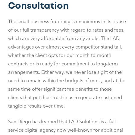
Consultation
The small-business fraternity is unanimous in its praise
of our full transparency with regard to rates and fees,
which are very affordable from any angle. The LAD
advantages over almost every competitor stand tall,
whether the client opts for our month-to-month
contracts or is ready for commitment to long-term
arrangements. Either way, we never lose sight of the
need to remain within the budgets of most, and at the
same time offer significant fee benefits to those
clients that put their trust in us to generate sustained
tangible results over time.
San Diego has learned that LAD Solutions is a full-
service digital agency now well-known for additional