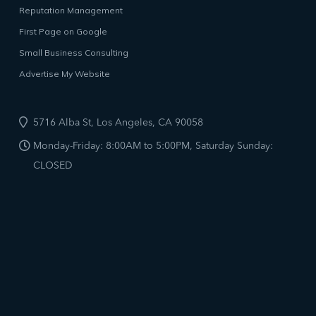
Reputation Management
First Page on Google
Small Business Consulting
Advertise My Website
5716 Alba St, Los Angeles, CA 90058
Monday-Friday: 8:00AM to 5:00PM, Saturday Sunday:
CLOSED