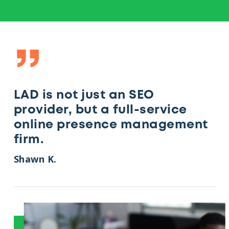
”
LAD is not just an SEO
provider, but a full-service
online presence management
firm.
Shawn K.