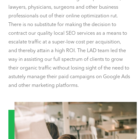
lawyers, physicians, surgeons and other business
professionals out of their online optimization rut.
There is no substitute for making the decision to
contract our quality local SEO services as a means to
escalate traffic at a super-low cost per acquisition,
and thereby attain a high ROI. The LAD team led the
way in assisting our full spectrum of clients to grow
their organic traffic without losing sight of the need to
astutely manage their paid campaigns on Google Ads
and other marketing platforms.