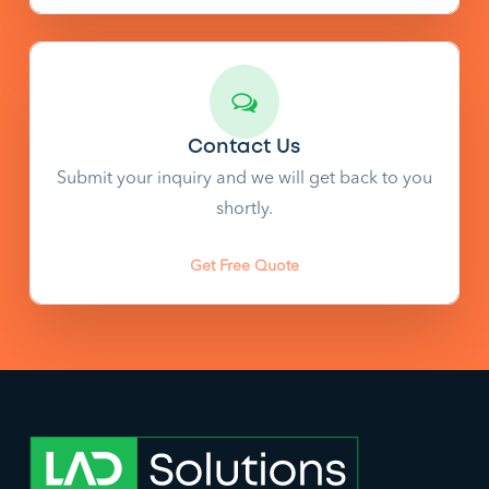
Contact Us
Submit your inquiry and we will get back to you
shortly.
Get Free Quote