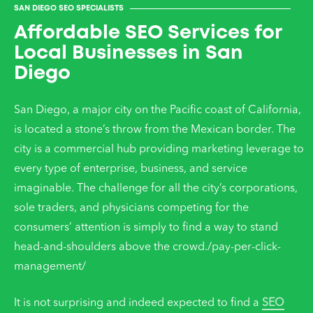
SAN DIEGO SEO SPECIALISTS
Affordable SEO Services for
Local Businesses in San
Diego
San Diego, a major city on the Pacific coast of California,
is located a stone’s throw from the Mexican border. The
city is a commercial hub providing marketing leverage to
every type of enterprise, business, and service
imaginable. The challenge for all the city’s corporations,
sole traders, and physicians competing for the
consumers’ attention is simply to find a way to stand
head-and-shoulders above the crowd./pay-per-click-
management/
It is not surprising and indeed expected to find a
SEO