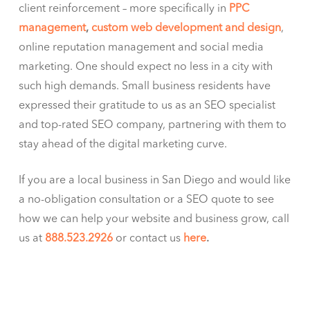
client reinforcement – more specifically in
PPC
management
,
custom web development and design
,
online reputation management and social media
marketing. One should expect no less in a city with
such high demands. Small business residents have
expressed their gratitude to us as an SEO specialist
and top-rated SEO company, partnering with them to
stay ahead of the digital marketing curve.
If you are a local business in San Diego and would like
a no-obligation consultation or a SEO quote to see
how we can help your website and business grow, call
us at
888.523.2926
or contact us
here
.