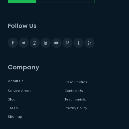
Follow Us
Company
About Us
Case Studies
Service Areas
Contact Us
Blog
Testimonials
FAQ’s
Privacy Policy
Sitemap