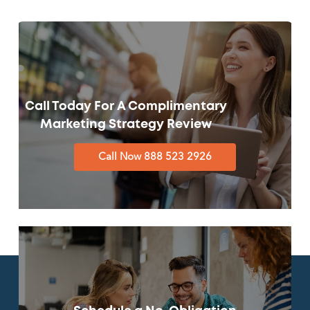
Call Today For A Complimentary
Marketing Strategy Review
Call Now 888 523 2926