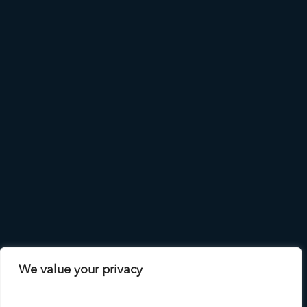
We value your privacy