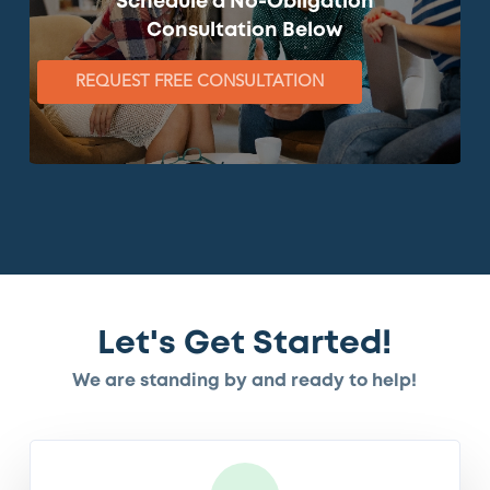
Schedule a No-Obligation
Consultation Below
REQUEST FREE CONSULTATION
Let's Get Started!
We are standing by and ready to help!