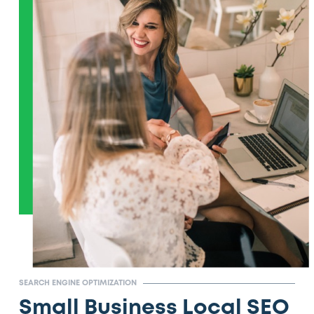
SEARCH ENGINE OPTIMIZATION
Small Business Local SEO