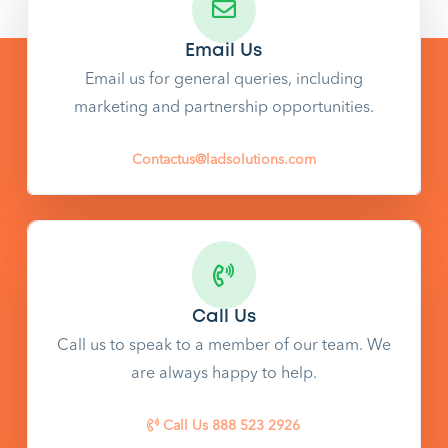
Email Us
Email us for general queries, including
marketing and partnership opportunities.
Contactus@ladsolutions.com
Call Us
Call us to speak to a member of our team. We
are always happy to help.
Call Us 888 523 2926