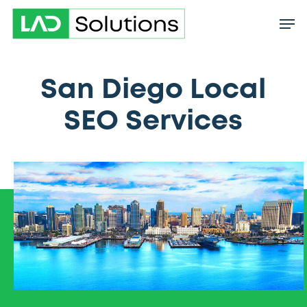
Skip
to
main
content
San Diego Local
SEO Services