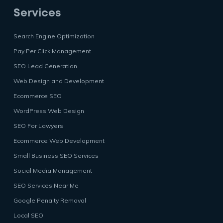
Services
Search Engine Optimization
Pay Per Click Management
SEO Lead Generation
Web Design and Development
Ecommerce SEO
WordPress Web Design
SEO For Lawyers
Ecommerce Web Development
Small Business SEO Services
Social Media Management
SEO Services Near Me
Google Penalty Removal
Local SEO