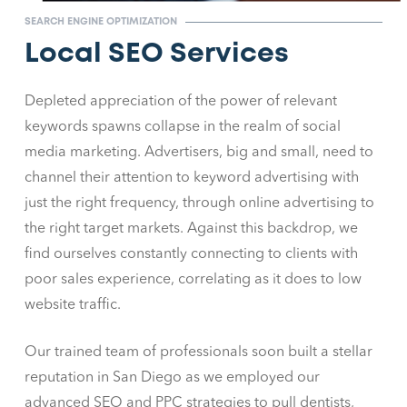
SEARCH ENGINE OPTIMIZATION
Local SEO Services
Depleted appreciation of the power of relevant
keywords spawns collapse in the realm of social
media marketing. Advertisers, big and small, need to
channel their attention to keyword advertising with
just the right frequency, through online advertising to
the right target markets. Against this backdrop, we
find ourselves constantly connecting to clients with
poor sales experience, correlating as it does to low
website traffic.
Our trained team of professionals soon built a stellar
reputation in San Diego as we employed our
advanced SEO and PPC strategies to pull dentists,