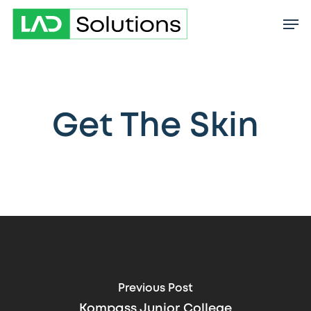
Skip
to
main
content
Get The Skin
Previous Post
Kompass Junior College