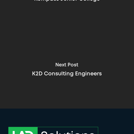
Next Post
K2D Consulting Engineers