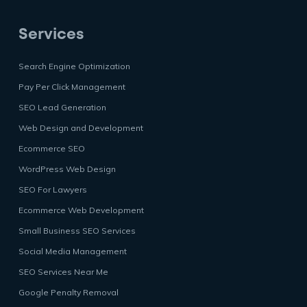
Services
Search Engine Optimization
Pay Per Click Management
SEO Lead Generation
Web Design and Development
Ecommerce SEO
WordPress Web Design
SEO For Lawyers
Ecommerce Web Development
Small Business SEO Services
Social Media Management
SEO Services Near Me
Google Penalty Removal