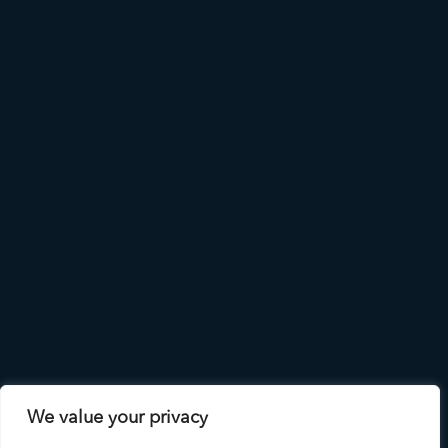
We value your privacy