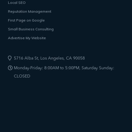
Local SEO
Reputation Management
First Page on Google
Small Business Consulting
Advertise My Website
5716 Alba St, Los Angeles, CA 90058
Monday-Friday: 8:00AM to 5:00PM, Saturday Sunday:
CLOSED