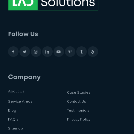
Follow Us
Company
About Us
Case Studies
Service Areas
Contact Us
Blog
Testimonials
FAQ’s
Privacy Policy
Sitemap