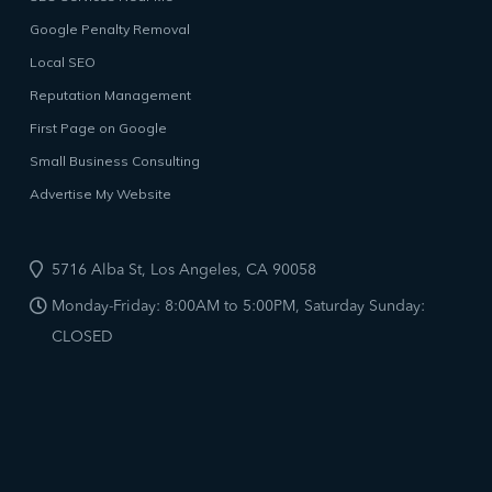
Google Penalty Removal
Local SEO
Reputation Management
First Page on Google
Small Business Consulting
Advertise My Website
5716 Alba St, Los Angeles, CA 90058
Monday-Friday: 8:00AM to 5:00PM, Saturday Sunday:
CLOSED