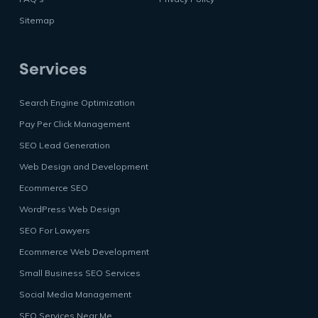
Sitemap
Services
Search Engine Optimization
Pay Per Click Management
SEO Lead Generation
Web Design and Development
Ecommerce SEO
WordPress Web Design
SEO For Lawyers
Ecommerce Web Development
Small Business SEO Services
Social Media Management
SEO Services Near Me