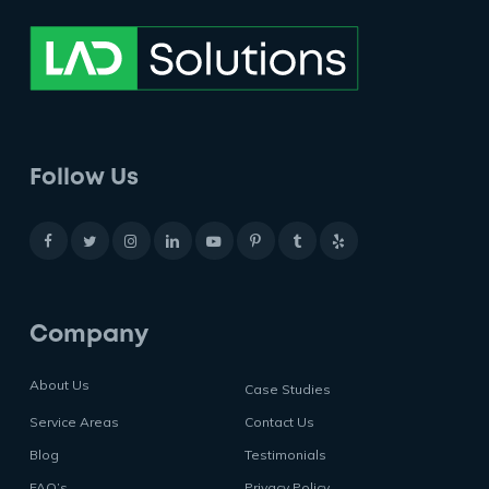
Follow Us
Company
About Us
Case Studies
Service Areas
Contact Us
Blog
Testimonials
FAQ’s
Privacy Policy