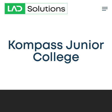
Skip
to
main
content
Kompass Junior
College