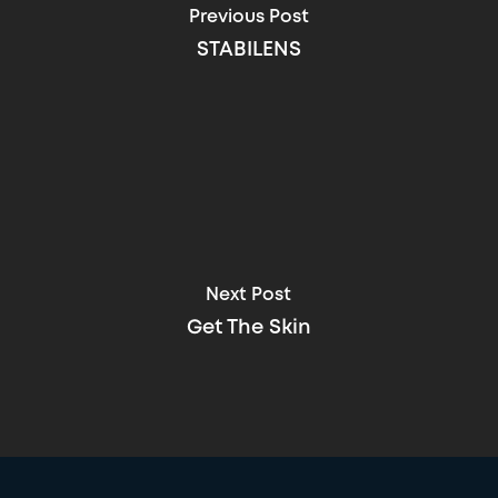
Previous Post
STABILENS
Next Post
Get The Skin