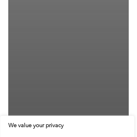
We value your privacy