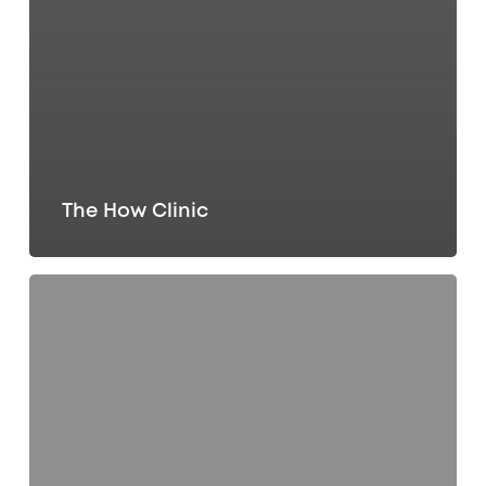
The How Clinic