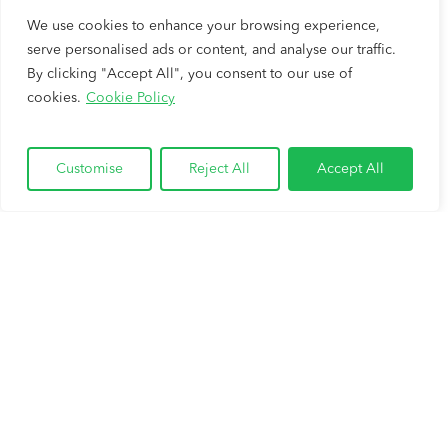
We use cookies to enhance your browsing experience,
serve personalised ads or content, and analyse our traffic.
By clicking "Accept All", you consent to our use of
cookies.
Cookie Policy
Customise
Reject All
Accept All
Cash Out Your Home