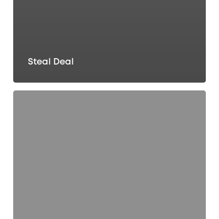
Steal Deal